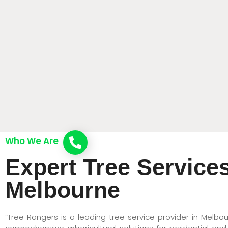
Who We Are
Call now
Expert Tree Services
Melbourne
“Tree Rangers is a leading tree service provider in Melbou