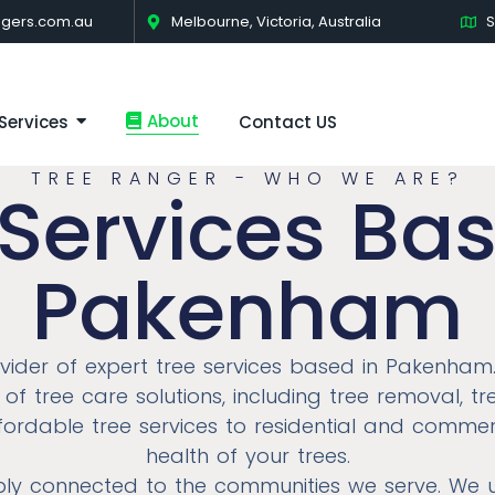
gers.com.au
Melbourne, Victoria, Australia
S
About
Services
Contact US
TREE RANGER - WHO WE ARE?
 Services Bas
Pakenham
ovider of expert tree services based in Pakenham
of tree care solutions, including tree removal, 
affordable tree services to residential and commer
health of your trees.
eply connected to the communities we serve. We