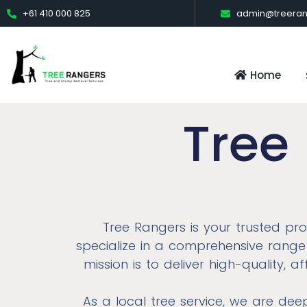
+61 410 000 825
admin@treeran
Home
Tree
Tree Rangers is your trusted pr
specialize in a comprehensive range 
mission is to deliver high-quality, 
As a local tree service, we are de