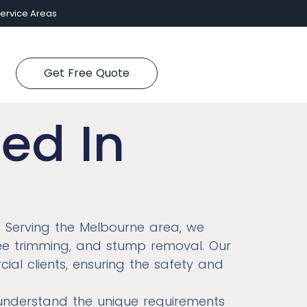
ervice Areas
Get Free Quote
ed In
. Serving the Melbourne area, we
tree trimming, and stump removal. Our
cial clients, ensuring the safety and
 understand the unique requirements