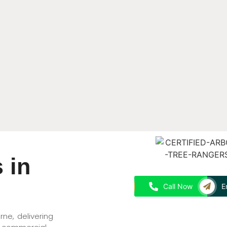
 in
Call Now
E
rne, delivering