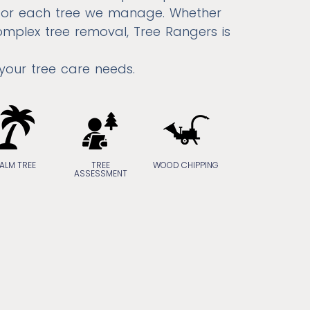
 for each tree we manage. Whether
omplex tree removal, Tree Rangers is
 your tree care needs.
ALM TREE
TREE
WOOD CHIPPING
ASSESSMENT