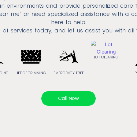
n environments and provide personalized care
 near me” or need specialized assistance with a c
here to help.
e of services today, and let us assist you with all
LOT CLEARING
DING
HEDGE TRIMMING
EMERGENCY TREE
P
Call Now