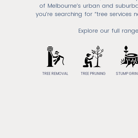
of Melbourne’s urban and suburba
you’re searching for “tree services
Explore our full rang
TREE REMOVAL
TREE PRUNING
STUMP GRIN