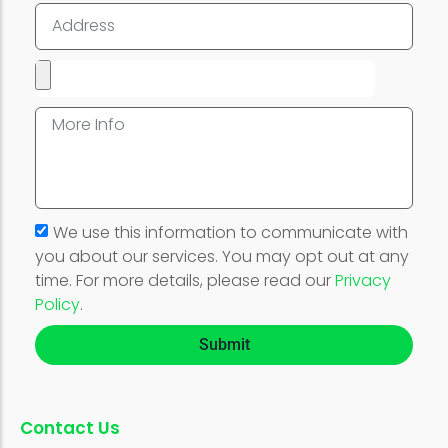
We use this information to communicate with
you about our services. You may opt out at any
time. For more details, please read our
Privacy
Policy
.
Submit
Contact Us