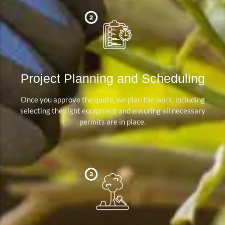
Project Planning and Scheduling
Once you approve the quote, we plan the work, including
selecting the right equipment and ensuring all necessary
permits are in place.