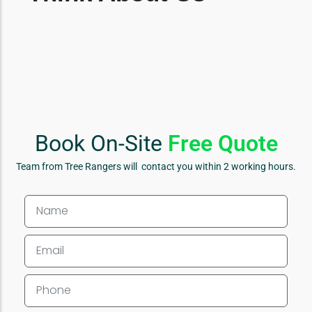
Book On-Site
Free Quote
Team from Tree Rangers will contact you within 2 working hours.