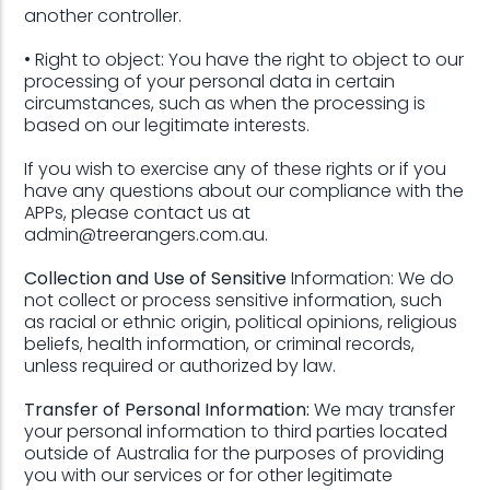
another controller.
• Right to object: You have the right to object to our
processing of your personal data in certain
circumstances, such as when the processing is
based on our legitimate interests.
If you wish to exercise any of these rights or if you
have any questions about our compliance with the
APPs, please contact us at
admin@treerangers.com.au.
Collection and Use of Sensitive
Information: We do
not collect or process sensitive information, such
as racial or ethnic origin, political opinions, religious
beliefs, health information, or criminal records,
unless required or authorized by law.
Transfer of Personal Information:
We may transfer
your personal information to third parties located
outside of Australia for the purposes of providing
you with our services or for other legitimate