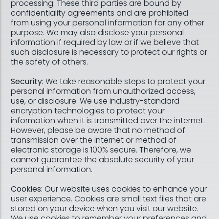
processing. These third parties are bound by
confidentiality agreements and are prohibited
from using your personal information for any other
purpose. We may also disclose your personal
information if required by law or if we believe that
such disclosure is necessary to protect our rights or
the safety of others.
Security:
We take reasonable steps to protect your
personal information from unauthorized access,
use, or disclosure. We use industry-standard
encryption technologies to protect your
information when it is transmitted over the internet.
However, please be aware that no method of
transmission over the internet or method of
electronic storage is 100% secure. Therefore, we
cannot guarantee the absolute security of your
personal information.
Cookies:
Our website uses cookies to enhance your
user experience. Cookies are small text files that are
stored on your device when you visit our website.
We use cookies to remember your preferences and