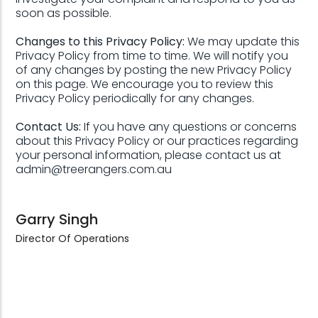
soon as possible.
Changes to this Privacy Policy:
We may update this
Privacy Policy from time to time. We will notify you
of any changes by posting the new Privacy Policy
on this page. We encourage you to review this
Privacy Policy periodically for any changes.
Contact Us:
If you have any questions or concerns
about this Privacy Policy or our practices regarding
your personal information, please contact us at
admin@treerangers.com.au
Garry Singh
Director Of Operations