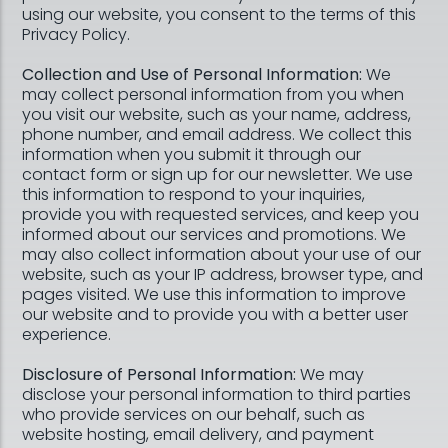
using our website, you consent to the terms of this
Privacy Policy.
Collection and Use of Personal Information:
We
may collect personal information from you when
you visit our website, such as your name, address,
phone number, and email address. We collect this
information when you submit it through our
contact form or sign up for our newsletter. We use
this information to respond to your inquiries,
provide you with requested services, and keep you
informed about our services and promotions. We
may also collect information about your use of our
website, such as your IP address, browser type, and
pages visited. We use this information to improve
our website and to provide you with a better user
experience.
Disclosure of Personal Information:
We may
disclose your personal information to third parties
who provide services on our behalf, such as
website hosting, email delivery, and payment