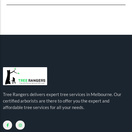
Tree Rangers delivers expert tree services in Melbourne. Our
certified arborists are there to offer you the expert and
affordable tree services for all your needs.