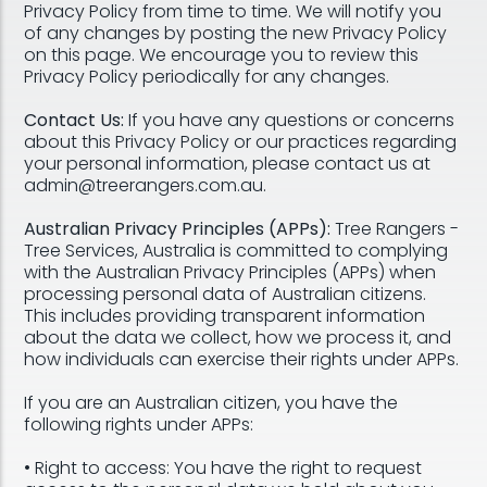
Privacy Policy from time to time. We will notify you
of any changes by posting the new Privacy Policy
on this page. We encourage you to review this
Privacy Policy periodically for any changes.
Contact Us:
If you have any questions or concerns
about this Privacy Policy or our practices regarding
your personal information, please contact us at
admin@treerangers.com.au.
Australian Privacy Principles (APPs):
Tree Rangers -
Tree Services, Australia is committed to complying
with the Australian Privacy Principles (APPs) when
processing personal data of Australian citizens.
This includes providing transparent information
about the data we collect, how we process it, and
how individuals can exercise their rights under APPs.
If you are an Australian citizen, you have the
following rights under APPs:
• Right to access: You have the right to request