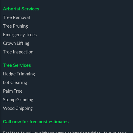
Arborist Services
Tree Removal
Tree Pruning
Emergency Trees
Crown Lifting
Tree Inspection
Tree Services
Hedge Trimming
Lot Clearing
Palm Tree
Stump Grinding
Wood Chipping
Call now for free cost estimates