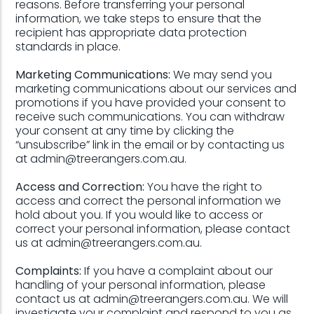
reasons. Before transferring your personal
information, we take steps to ensure that the
recipient has appropriate data protection
standards in place.
Marketing Communications:
We may send you
marketing communications about our services and
promotions if you have provided your consent to
receive such communications. You can withdraw
your consent at any time by clicking the
“unsubscribe” link in the email or by contacting us
at admin@treerangers.com.au.
Access and Correction:
You have the right to
access and correct the personal information we
hold about you. If you would like to access or
correct your personal information, please contact
us at admin@treerangers.com.au.
Complaints:
If you have a complaint about our
handling of your personal information, please
contact us at admin@treerangers.com.au. We will
investigate your complaint and respond to you as