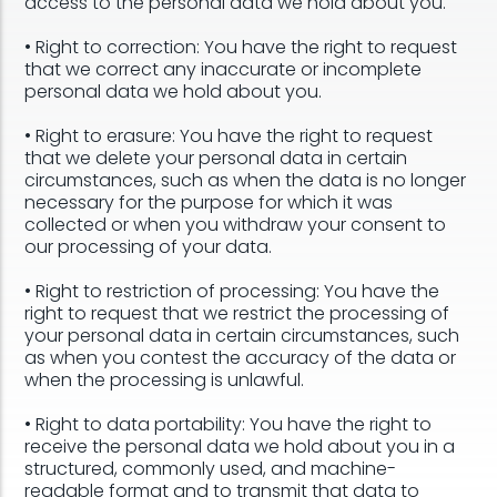
access to the personal data we hold about you.
• Right to correction: You have the right to request
that we correct any inaccurate or incomplete
personal data we hold about you.
• Right to erasure: You have the right to request
that we delete your personal data in certain
circumstances, such as when the data is no longer
necessary for the purpose for which it was
collected or when you withdraw your consent to
our processing of your data.
• Right to restriction of processing: You have the
right to request that we restrict the processing of
your personal data in certain circumstances, such
as when you contest the accuracy of the data or
when the processing is unlawful.
• Right to data portability: You have the right to
receive the personal data we hold about you in a
structured, commonly used, and machine-
readable format and to transmit that data to