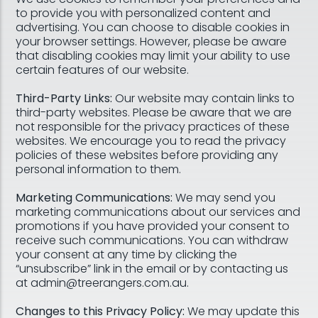
to provide you with personalized content and
advertising. You can choose to disable cookies in
your browser settings. However, please be aware
that disabling cookies may limit your ability to use
certain features of our website.
Third-Party Links:
Our website may contain links to
third-party websites. Please be aware that we are
not responsible for the privacy practices of these
websites. We encourage you to read the privacy
policies of these websites before providing any
personal information to them.
Marketing Communications:
We may send you
marketing communications about our services and
promotions if you have provided your consent to
receive such communications. You can withdraw
your consent at any time by clicking the
“unsubscribe” link in the email or by contacting us
at admin@treerangers.com.au.
Changes to this Privacy Policy:
We may update this