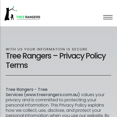
Tree Removal
Tree Pruning
WITH US YOUR INFORMATION IS SECURE
Tree Rangers – Privacy Policy
Hedge Trimming
Stump Grinding
Terms
Emergency Trees
Wood Chipping
Tree Rangers - Tree
Services (www.treerangers.com.au)
values your
privacy and is committed to protecting your
personal information. This Privacy Policy explains
how we collect, use, disclose, and protect your
personal information when you use our website. By