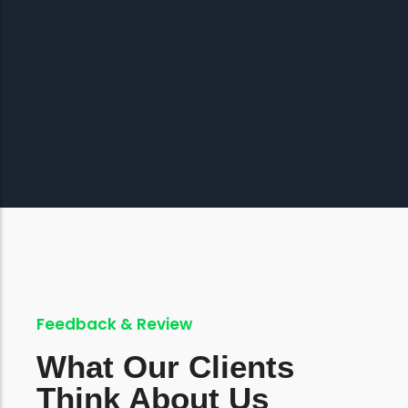
Feedback & Review
What Our Clients
Think About Us