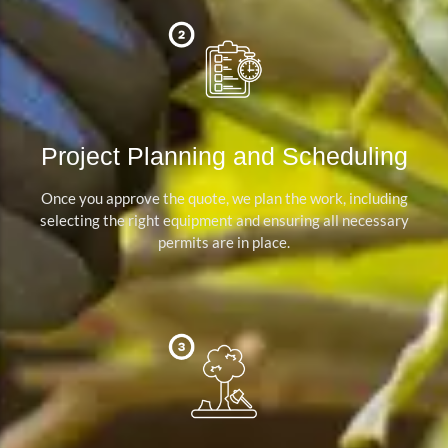
Project Planning and Scheduling
Once you approve the quote, we plan the work, including
selecting the right equipment and ensuring all necessary
permits are in place.