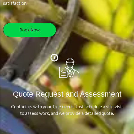
satisfaction.
Book Now
Quote Request and Assessment
Contact us with your tree needs. Just schedule a site visit
to assess work, and we provide a detailed quote.