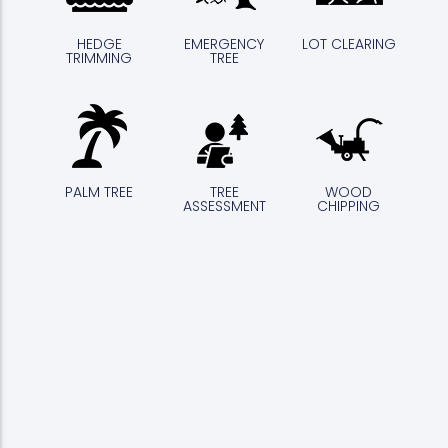
HEDGE
EMERGENCY
LOT CLEARING
TRIMMING
TREE
PALM TREE
TREE
WOOD
ASSESSMENT
CHIPPING