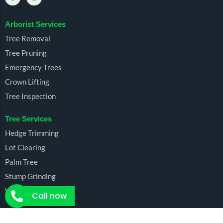
Arborist Services
Tree Removal
Tree Pruning
Emergency Trees
Crown Lifting
Tree Inspection
Tree Services
Hedge Trimming
Lot Clearing
Palm Tree
Stump Grinding
Wood Chipping
Call now
Call now for free cost estimates