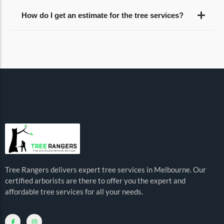
How do I get an estimate for the tree services?
Tree Rangers delivers expert tree services in Melbourne. Our
certified arborists are there to offer you the expert and
affordable tree services for all your needs.