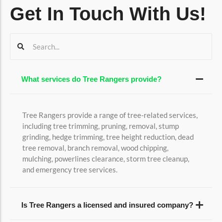
Get In Touch With Us!
What services do Tree Rangers provide?
Tree Rangers provide a range of tree-related services,
including tree trimming, pruning, removal, stump
grinding, hedge trimming, tree height reduction, dead
tree removal, branch removal, wood chipping,
mulching, powerlines clearance, storm tree cleanup,
and emergency tree services.
Is Tree Rangers a licensed and insured company?