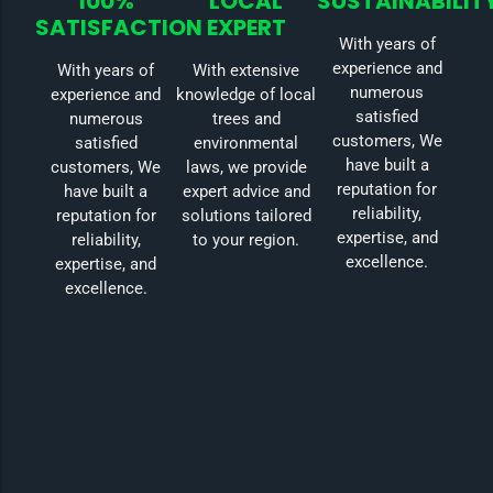
100%
LOCAL
SUSTAINABILIT
SATISFACTION
EXPERT
With years of
experience and
With years of
With extensive
numerous
experience and
knowledge of local
satisfied
numerous
trees and
customers, We
satisfied
environmental
have built a
customers, We
laws, we provide
reputation for
have built a
expert advice and
reliability,
reputation for
solutions tailored
expertise, and
reliability,
to your region.
excellence.
expertise, and
excellence.