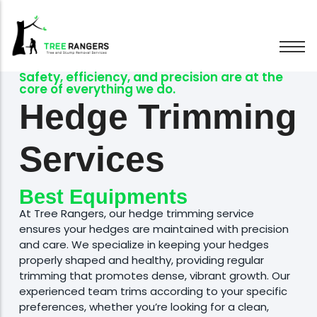
Safety, efficiency, and precision are at the
core of everything we do.
Tree Removal
Hedge Trimming
Tree Pruning
Hedge Trimming
Services
Stump Grinding
Emergency Trees
Affordable Prices
Wood Chipping
At Tree Rangers, our hedge trimming service
Best Equipments
ensures your hedges are maintained with precision
and care. We specialize in keeping your hedges
properly shaped and healthy, providing regular
trimming that promotes dense, vibrant growth. Our
experienced team trims according to your specific
preferences, whether you’re looking for a clean,