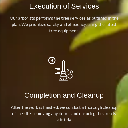
Execution of Services
Our arborists performs the tree services as outlined in the
plan. We prioritize safety and efficiency, using the latest
tree equipment.
Completion and Cleanup
After the work is finished, we conduct a thorough cleanup
of the site, removing any debris and ensuring the area is
left tidy.