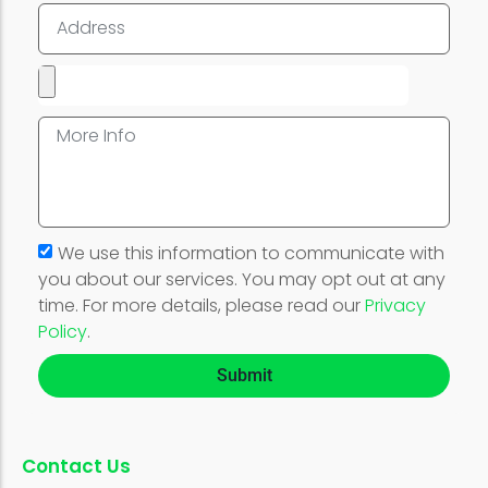
We use this information to communicate with
you about our services. You may opt out at any
time. For more details, please read our
Privacy
Policy
.
Submit
Contact Us