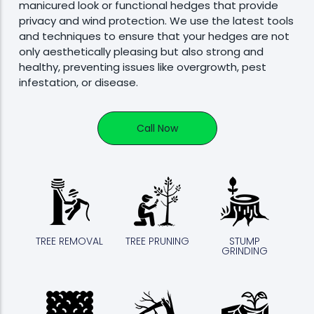
manicured look or functional hedges that provide
privacy and wind protection. We use the latest tools
and techniques to ensure that your hedges are not
only aesthetically pleasing but also strong and
healthy, preventing issues like overgrowth, pest
infestation, or disease.
Call Now
TREE REMOVAL
TREE PRUNING
STUMP
GRINDING