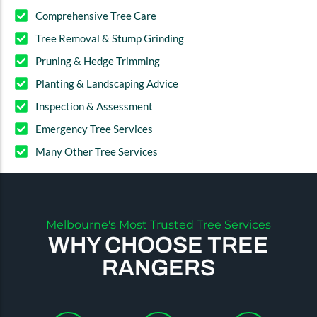
Comprehensive Tree Care
Tree Removal & Stump Grinding
Pruning & Hedge Trimming
Planting & Landscaping Advice
Inspection & Assessment
Emergency Tree Services
Many Other Tree Services
Melbourne's Most Trusted Tree Services
WHY CHOOSE TREE
RANGERS