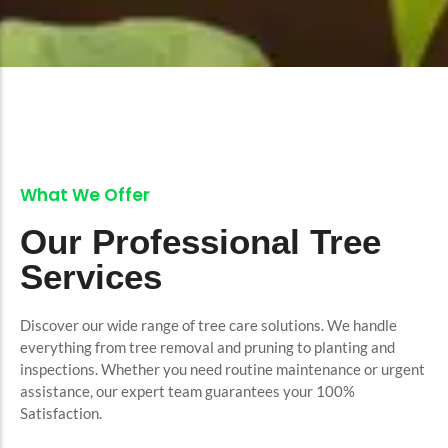
What We Offer
Our Professional Tree
Services
Discover our wide range of tree care solutions. We handle
everything from tree removal and pruning to planting and
inspections. Whether you need routine maintenance or urgent
assistance, our expert team guarantees your 100%
Satisfaction.