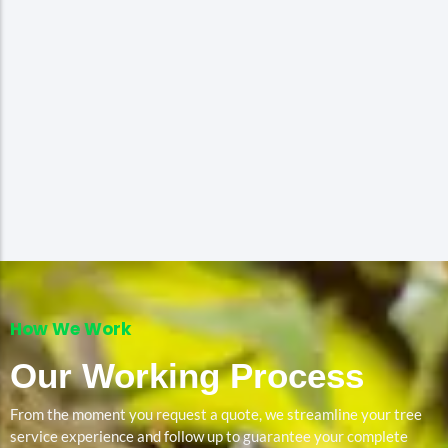
How We Work
Our Working Process
From the moment you request a quote, we streamline your tree
service experience and follow up to guarantee your complete