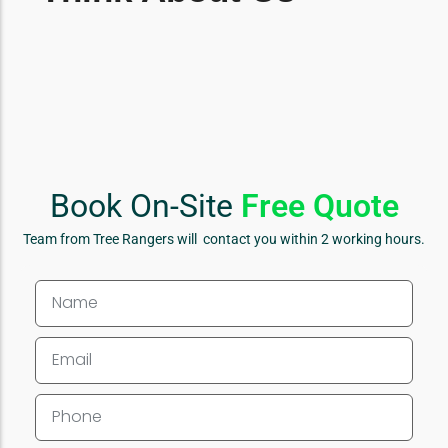
Book On-Site
Free Quote
Team from Tree Rangers will contact you within 2 working hours.