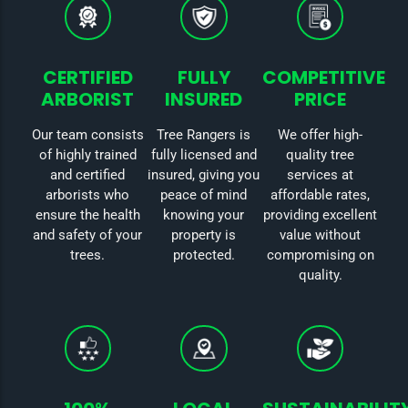
CERTIFIED
FULLY
COMPETITIVE
ARBORIST
INSURED
PRICE
Our team consists
Tree Rangers is
We offer high-
of highly trained
fully licensed and
quality tree
and certified
insured, giving you
services at
arborists who
peace of mind
affordable rates,
ensure the health
knowing your
providing excellent
and safety of your
property is
value without
trees.
protected.
compromising on
quality.