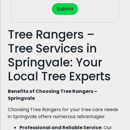
Submit
Tree Rangers –
Tree Services in
Springvale: Your
Local Tree Experts
Benefits of Choosing Tree Rangers –
Springvale
Choosing Tree Rangers for your tree care needs
in Springvale offers numerous advantages:
Professional and Reliable Service:
Our