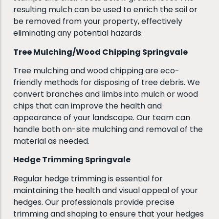
resulting mulch can be used to enrich the soil or
be removed from your property, effectively
eliminating any potential hazards.
Tree Mulching/Wood Chipping Springvale
Tree mulching and wood chipping are eco-
friendly methods for disposing of tree debris. We
convert branches and limbs into mulch or wood
chips that can improve the health and
appearance of your landscape. Our team can
handle both on-site mulching and removal of the
material as needed.
Hedge Trimming Springvale
Regular hedge trimming is essential for
maintaining the health and visual appeal of your
hedges. Our professionals provide precise
trimming and shaping to ensure that your hedges