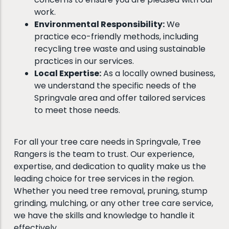
work.
Environmental Responsibility:
We
practice eco-friendly methods, including
recycling tree waste and using sustainable
practices in our services.
Local Expertise:
As a locally owned business,
we understand the specific needs of the
Springvale area and offer tailored services
to meet those needs.
For all your tree care needs in Springvale, Tree
Rangers is the team to trust. Our experience,
expertise, and dedication to quality make us the
leading choice for tree services in the region.
Whether you need tree removal, pruning, stump
grinding, mulching, or any other tree care service,
we have the skills and knowledge to handle it
effectively.