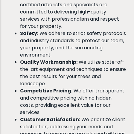
certified arborists and specialists are
committed to delivering high-quality
services with professionalism and respect
for your property.
Safety:
We adhere to strict safety protocols
and industry standards to protect our team,
your property, and the surrounding
environment.
Quality Workmanship:
We utilize state-of-
the-art equipment and techniques to ensure
the best results for your trees and
landscape.
Competitive Pricing:
We offer transparent
and competitive pricing with no hidden
costs, providing excellent value for our
services.
Customer Satisfaction:
We prioritize client
satisfaction, addressing your needs and
concerns to ensure you are pleased with our