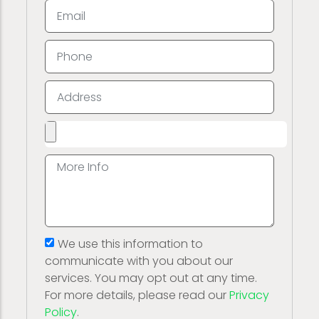
We use this information to
communicate with you about our
services. You may opt out at any time.
For more details, please read our
Privacy
Policy
.