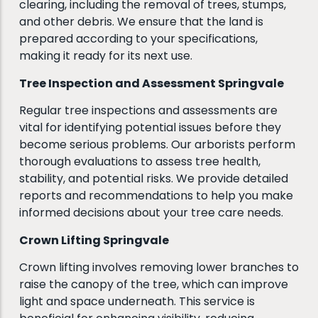
clearing, including the removal of trees, stumps,
and other debris. We ensure that the land is
prepared according to your specifications,
making it ready for its next use.
Tree Inspection and Assessment Springvale
Regular tree inspections and assessments are
vital for identifying potential issues before they
become serious problems. Our arborists perform
thorough evaluations to assess tree health,
stability, and potential risks. We provide detailed
reports and recommendations to help you make
informed decisions about your tree care needs.
Crown Lifting Springvale
Crown lifting involves removing lower branches to
raise the canopy of the tree, which can improve
light and space underneath. This service is