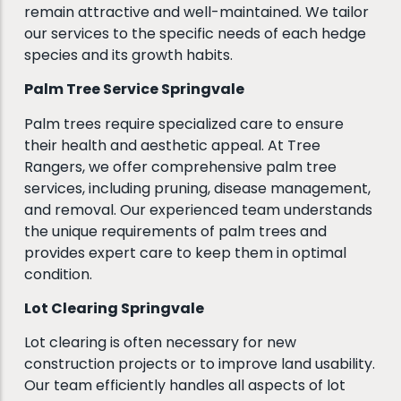
remain attractive and well-maintained. We tailor
our services to the specific needs of each hedge
species and its growth habits.
Palm Tree Service Springvale
Palm trees require specialized care to ensure
their health and aesthetic appeal. At Tree
Rangers, we offer comprehensive palm tree
services, including pruning, disease management,
and removal. Our experienced team understands
the unique requirements of palm trees and
provides expert care to keep them in optimal
condition.
Lot Clearing Springvale
Lot clearing is often necessary for new
construction projects or to improve land usability.
Our team efficiently handles all aspects of lot