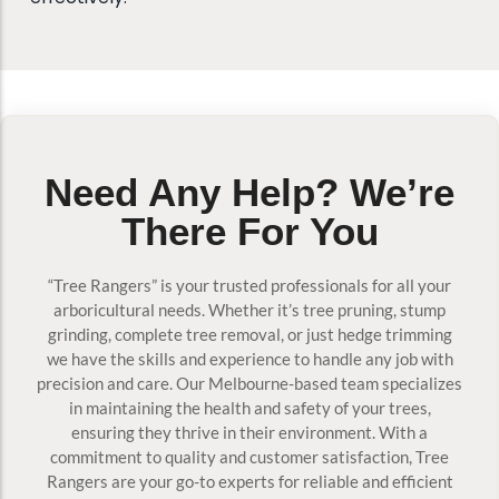
Need Any Help? We’re
There For You
“Tree Rangers” is your trusted professionals for all your
arboricultural needs. Whether it’s tree pruning, stump
grinding, complete tree removal, or just hedge trimming
we have the skills and experience to handle any job with
precision and care. Our Melbourne-based team specializes
in maintaining the health and safety of your trees,
ensuring they thrive in their environment. With a
commitment to quality and customer satisfaction, Tree
Rangers are your go-to experts for reliable and efficient