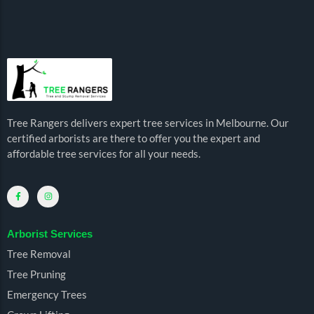
Tree Rangers delivers expert tree services in Melbourne. Our
certified arborists are there to offer you the expert and
affordable tree services for all your needs.
Arborist Services
Tree Removal
Tree Pruning
Emergency Trees