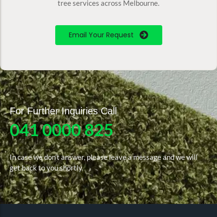
tree services across Melbourne.
Email Your Request
For Further Inquiries Call
041 0000 825
In case we don’t answer, please leave a message and we will
get back to you shortly.