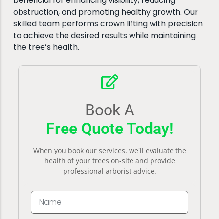
beneficial for enhancing visibility, reducing
obstruction, and promoting healthy growth. Our
skilled team performs crown lifting with precision
to achieve the desired results while maintaining
the tree’s health.
Book A
Free Quote Today!
When you book our services, we'll evaluate the
health of your trees on-site and provide
professional arborist advice.