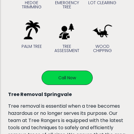
HEDGE
EMERGENCY
LOT CLEARING
TRIMMING
TREE
PALM TREE
TREE
WOOD
ASSESSMENT
CHIPPING
Call Now
Tree Removal Springvale
Tree removal is essential when a tree becomes
hazardous or no longer serves its purpose. Our
team at Tree Rangers is equipped with the latest
tools and techniques to safely and efficiently