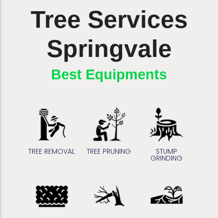
Tree Services
Springvale
Affordable Prices
Best Equipments
TREE REMOVAL
TREE PRUNING
STUMP
GRINDING