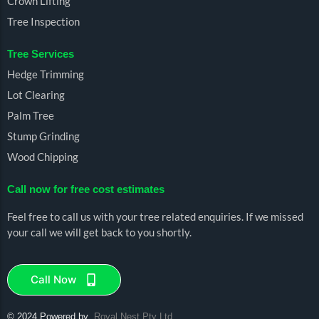
Crown Lifting
Tree Inspection
Tree Services
Hedge Trimming
Lot Clearing
Palm Tree
Stump Grinding
Wood Chipping
Call now for free cost estimates
Feel free to call us with your tree related enquiries. If we missed
your call we will get back to you shortly.
Call Now
© 2024 Powered by
Royal
Nest Pty Ltd