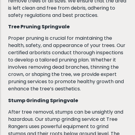
remove trees of all sizes. We ensure that the area
is left clean and free from debris, adhering to
safety regulations and best practices.
Tree Pruning Springvale
Proper pruning is crucial for maintaining the
health, safety, and appearance of your trees. Our
certified arborists conduct thorough inspections
to develop a tailored pruning plan. Whether it
involves removing dead branches, thinning the
crown, or shaping the tree, we provide expert
pruning services to promote healthy growth and
enhance the tree’s aesthetics.
Stump Grinding Springvale
After tree removal, stumps can be unsightly and
hazardous. Our stump grinding service at Tree
Rangers uses powerful equipment to grind
stumps and their roots below ground level. The