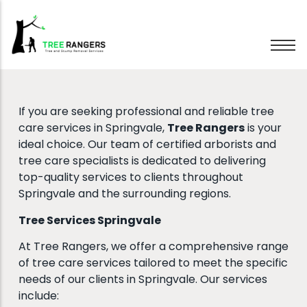
Tree Removal
If you are seeking professional and reliable tree
Tree Pruning
care services in Springvale,
Tree Rangers
is your
Hedge Trimming
ideal choice. Our team of certified arborists and
tree care specialists is dedicated to delivering
Stump Grinding
top-quality services to clients throughout
Emergency Trees
Springvale and the surrounding regions.
Wood Chipping
Tree Services Springvale
At Tree Rangers, we offer a comprehensive range
of tree care services tailored to meet the specific
needs of our clients in Springvale. Our services
include: