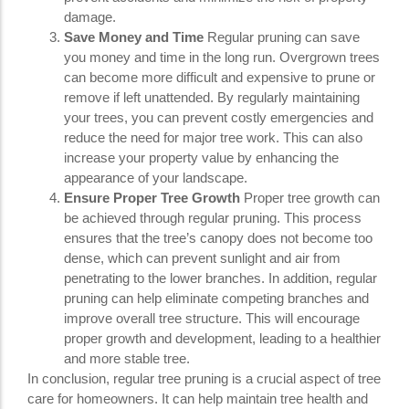
damage.
Save Money and Time
Regular pruning can save
you money and time in the long run. Overgrown trees
can become more difficult and expensive to prune or
remove if left unattended. By regularly maintaining
your trees, you can prevent costly emergencies and
reduce the need for major tree work. This can also
increase your property value by enhancing the
appearance of your landscape.
Ensure Proper Tree Growth
Proper tree growth can
be achieved through regular pruning. This process
ensures that the tree’s canopy does not become too
dense, which can prevent sunlight and air from
penetrating to the lower branches. In addition, regular
pruning can help eliminate competing branches and
improve overall tree structure. This will encourage
proper growth and development, leading to a healthier
and more stable tree.
In conclusion, regular tree pruning is a crucial aspect of tree
care for homeowners. It can help maintain tree health and