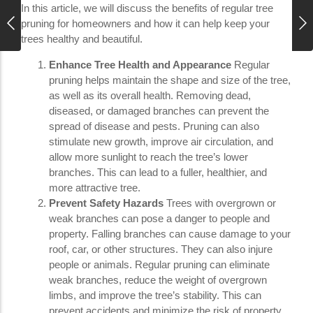
In this article, we will discuss the benefits of regular tree
pruning for homeowners and how it can help keep your
trees healthy and beautiful.
Enhance Tree Health and Appearance
Regular
pruning helps maintain the shape and size of the tree,
as well as its overall health. Removing dead,
diseased, or damaged branches can prevent the
spread of disease and pests. Pruning can also
stimulate new growth, improve air circulation, and
allow more sunlight to reach the tree’s lower
branches. This can lead to a fuller, healthier, and
more attractive tree.
Prevent Safety Hazards
Trees with overgrown or
weak branches can pose a danger to people and
property. Falling branches can cause damage to your
roof, car, or other structures. They can also injure
people or animals. Regular pruning can eliminate
weak branches, reduce the weight of overgrown
limbs, and improve the tree’s stability. This can
prevent accidents and minimize the risk of property