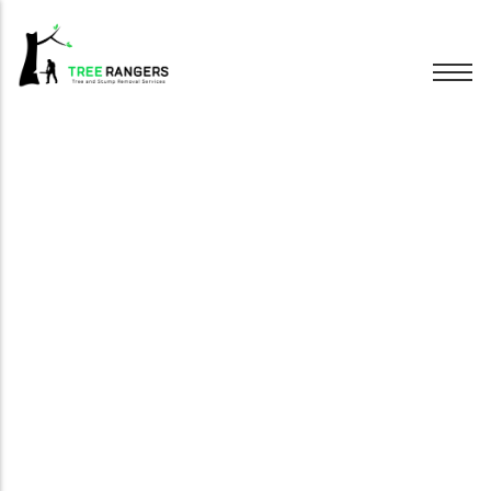
Tree Removal
Tree Pruning
Hedge Trimming
Stump Grinding
Emergency Trees
Wood Chipping