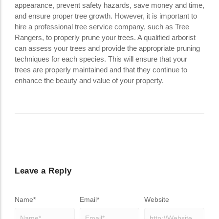
appearance, prevent safety hazards, save money and time,
and ensure proper tree growth. However, it is important to
hire a professional tree service company, such as Tree
Rangers, to properly prune your trees. A qualified arborist
can assess your trees and provide the appropriate pruning
techniques for each species. This will ensure that your
trees are properly maintained and that they continue to
enhance the beauty and value of your property.
Leave a Reply
Name
*
Email
*
Website