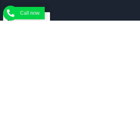
Call now
Tree Rangers delivers expert tree services in Melbourne. Our
certified arborists are there to offer you the expert and affordable
tree services for all your needs.
Arborist Services
Tree Removal
Tree Pruning
Emergency Trees
Crown Lifting
Tree Inspection