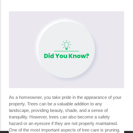
As a homeowner, you take pride in the appearance of your
property. Trees can be a valuable addition to any
landscape, providing beauty, shade, and a sense of
tranquility. However, trees can also become a safety
hazard or an eyesore if they are not properly maintained.
One of the most important aspects of tree care is pruning.