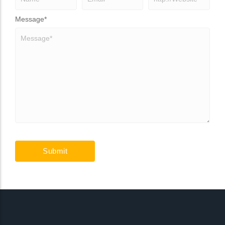
Message
*