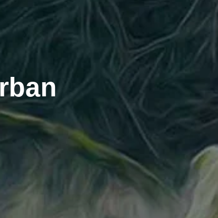
urban