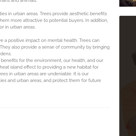
mans and animals.
ies in urban areas. Trees provide aesthetic benefits
 more attractive to potential buyers. In addition,
or in urban areas.
 a positive impact on mental health. Trees can
. They also provide a sense of community by bringing
rdens.
benefits for the environment, our health, and our
heat island effect to providing a new habitat for
ees in urban areas are undeniable. It is our
ities and urban areas, and protect them for future