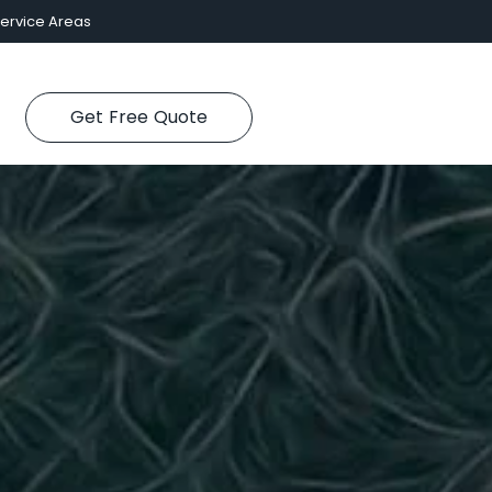
ervice Areas
Get Free Quote