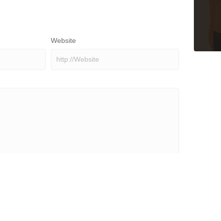
Website