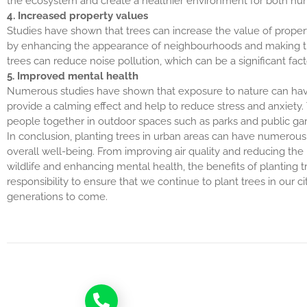
the ecosystem and create a healthier environment for both hu
4. Increased property values
Studies have shown that trees can increase the value of propert
by enhancing the appearance of neighbourhoods and making them
trees can reduce noise pollution, which can be a significant fact
5. Improved mental health
Numerous studies have shown that exposure to nature can have
provide a calming effect and help to reduce stress and anxiety
people together in outdoor spaces such as parks and public ga
In conclusion, planting trees in urban areas can have numerous 
overall well-being. From improving air quality and reducing the 
wildlife and enhancing mental health, the benefits of planting tr
responsibility to ensure that we continue to plant trees in our c
generations to come.
Call now