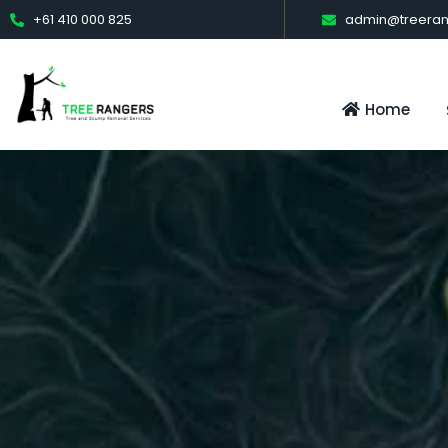
+61 410 000 825
admin@treeran
Home