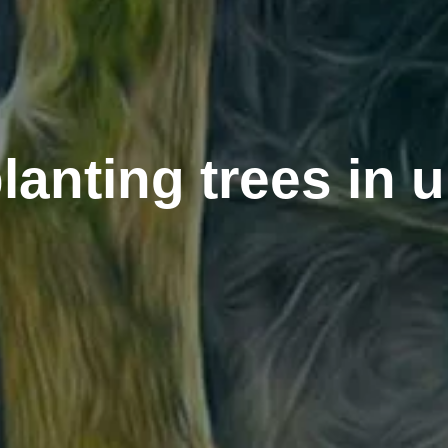
lanting trees in 