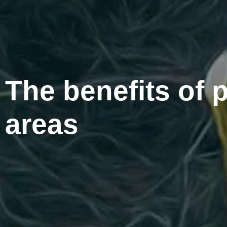
The benefits of p
areas