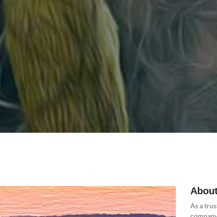
About
As a trus
company 