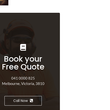
Book your
Free Quote
041 0000 825
Melbourne, Victoria, 3810
Call Now