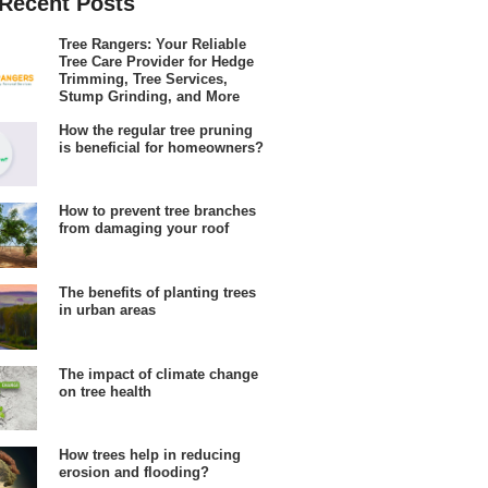
Recent Posts
Tree Rangers: Your Reliable
Tree Care Provider for Hedge
Trimming, Tree Services,
Stump Grinding, and More
How the regular tree pruning
is beneficial for homeowners?
How to prevent tree branches
from damaging your roof
The benefits of planting trees
in urban areas
The impact of climate change
on tree health
How trees help in reducing
erosion and flooding?