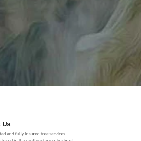
 Us
ted and fully insured tree services
based in the southeastern suburbs of