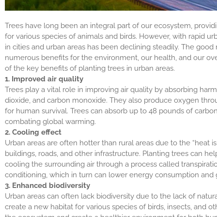
Trees have long been an integral part of our ecosystem, providin
for various species of animals and birds. However, with rapid urb
in cities and urban areas has been declining steadily. The good 
numerous benefits for the environment, our health, and our over
of the key benefits of planting trees in urban areas.
1. Improved air quality
Trees play a vital role in improving air quality by absorbing har
dioxide, and carbon monoxide. They also produce oxygen throug
for human survival. Trees can absorb up to 48 pounds of carbon 
combating global warming.
2. Cooling effect
Urban areas are often hotter than rural areas due to the “heat i
buildings, roads, and other infrastructure. Planting trees can he
cooling the surrounding air through a process called transpirati
conditioning, which in turn can lower energy consumption and
3. Enhanced biodiversity
Urban areas can often lack biodiversity due to the lack of natura
create a new habitat for various species of birds, insects, and ot