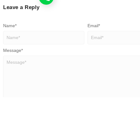
Leave a Reply
Name
*
Email
*
Message
*