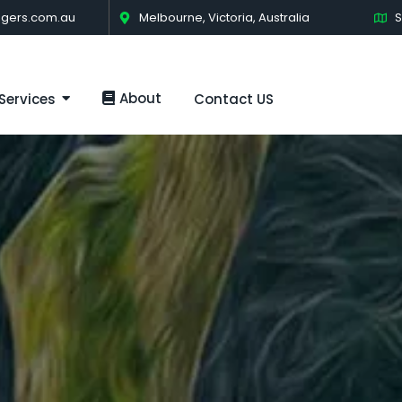
gers.com.au
Melbourne, Victoria, Australia
S
About
Services
Contact US