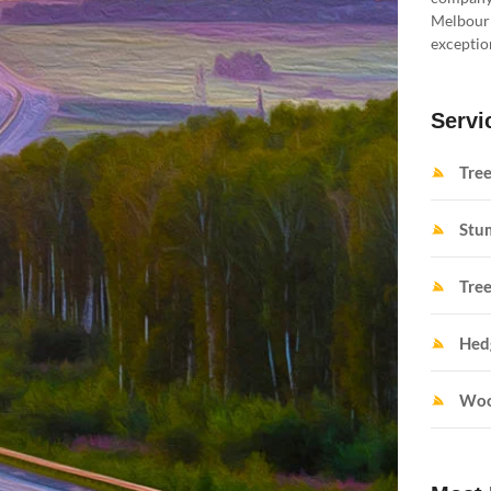
Melbourne
exception
Servi
Tre
Stu
Tree
Hed
Woo