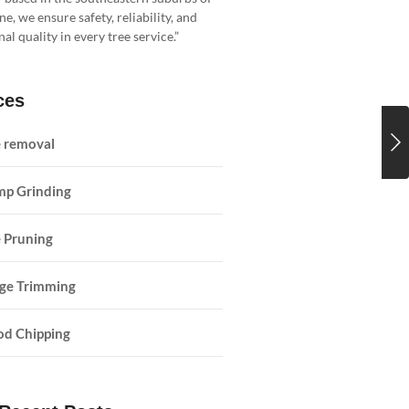
, we ensure safety, reliability, and
al quality in every tree service.”
ces
e removal
mp Grinding
 Pruning
ge Trimming
d Chipping