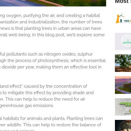
Most 
g oxygen, purifying the air, and creating a habitat
anization and industrialization, the number of trees
news is that planting trees in urban areas can have
all well-being. In this blog post, we’ll explore some
mful pollutants such as nitrogen oxides, sulphur
h the process of photosynthesis, which is essential
dioxide per year, making them an effective tool in
sland effect” caused by the concentration of
lp to mitigate this effect by providing shade and
on. This can help to reduce the need for air
 greenhouse gas emissions.
l habitats for animals and plants. Planting trees can
her wildlife. This can help to restore the balance of