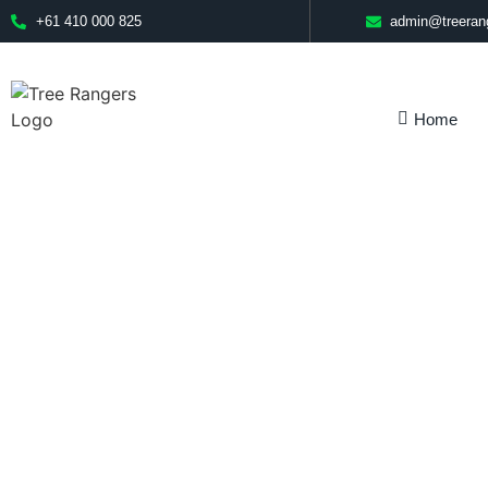
+61 410 000 825
admin@treeran
Home