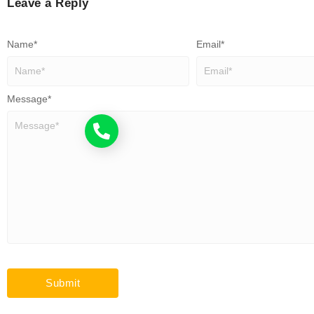
Leave a Reply
Name
*
Email
*
Message
*
Call now