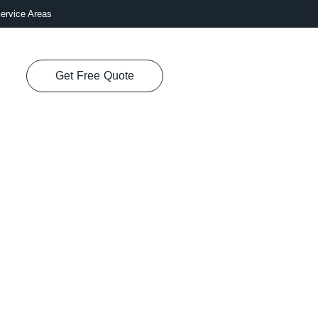
ervice Areas
Get Free Quote