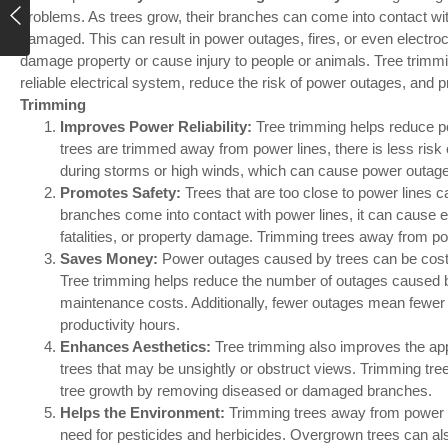
problems. As trees grow, their branches can come into contact wi
damaged. This can result in power outages, fires, or even electrocu
damage property or cause injury to people or animals. Tree trimmin
reliable electrical system, reduce the risk of power outages, and pr
Trimming
Improves Power Reliability:
Tree trimming helps reduce p
trees are trimmed away from power lines, there is less risk 
during storms or high winds, which can cause power outag
Promotes Safety:
Trees that are too close to power lines 
branches come into contact with power lines, it can cause ele
fatalities, or property damage. Trimming trees away from po
Saves Money:
Power outages caused by trees can be costl
Tree trimming helps reduce the number of outages caused 
maintenance costs. Additionally, fewer outages mean fewer
productivity hours.
Enhances Aesthetics:
Tree trimming also improves the a
trees that may be unsightly or obstruct views. Trimming tr
tree growth by removing diseased or damaged branches.
Helps the Environment:
Trimming trees away from power l
need for pesticides and herbicides. Overgrown trees can also