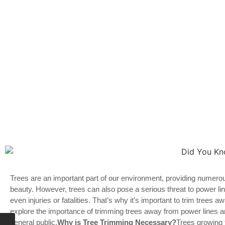
Trees are an important part of our environment, providing numero
beauty. However, trees can also pose a serious threat to power l
even injuries or fatalities. That’s why it’s important to trim trees aw
explore the importance of trimming trees away from power lines 
general public.
Why is Tree Trimming Necessary?
Trees growing 