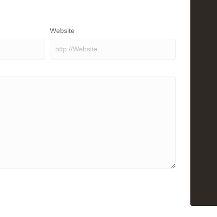
Website