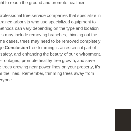
for Hedg
ht to reach the ground and promote healthier
Grinding
professional tree service companies that specialize in
How the r
rained arborists who use specialized equipment to
homeow
 methods can vary depending on the type and location
nes may include removing branches, thinning out the
 some cases, trees may need to be removed completely
How to p
your roo
ge.
Conclusion
Tree trimming is an essential part of
ic safety, and enhancing the beauty of our environment.
er outages, promote healthy tree growth, and save
trees growing near power lines on your property, it’s
The benef
rom the lines. Remember, trimming trees away from
eryone.
The impa
How tree
flooding