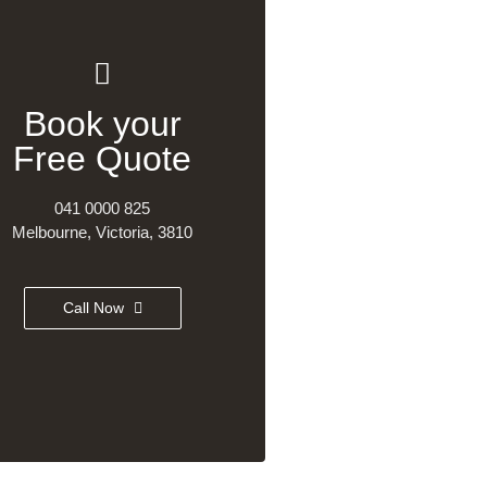
Book your
Free Quote
041 0000 825
Melbourne, Victoria, 3810
Call Now