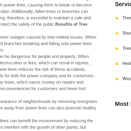
Servi
th power lines, causing them to break or become
tion. Additionally, fallen trees or branches can
g, therefore, is essential to maintain a safe and
Tre
otect the safety of the public.
Benefits of Tree
Stu
ower outages caused by tree-related issues. When
of branches breaking and falling onto power lines
Tre
es.
can be dangerous for people and property. When
ctrocution or fires, which can result in injuries,
Hed
wer lines reduces the risk of these accidents.
y for both the power company and its customers.
Woo
by trees, which saves money on repairs and
 inconveniences for customers and fewer lost
ppearance of neighborhoods by removing overgrown
Most 
ees away from power lines can also promote healthy
ines can benefit the environment by reducing the
 interfere with the growth of other plants, but
Tree Ran