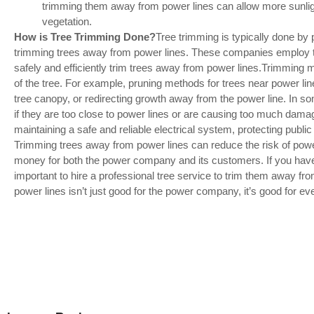
trimming them away from power lines can allow more sunlig
vegetation.
How is Tree Trimming Done?
Tree trimming is typically done by 
trimming trees away from power lines. These companies employ t
safely and efficiently trim trees away from power lines.Trimming
of the tree. For example, pruning methods for trees near power li
tree canopy, or redirecting growth away from the power line. In
if they are too close to power lines or are causing too much dama
maintaining a safe and reliable electrical system, protecting publ
Trimming trees away from power lines can reduce the risk of pow
money for both the power company and its customers. If you have 
important to hire a professional tree service to trim them away f
power lines isn’t just good for the power company, it’s good for ev