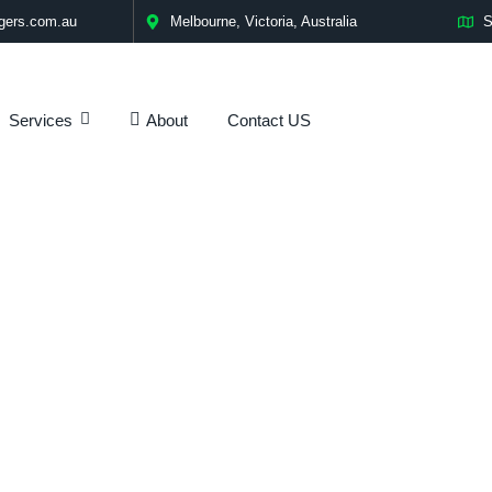
gers.com.au
Melbourne, Victoria, Australia
S
Services
Contact US
About