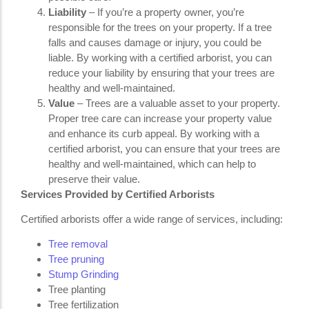
Liability
– If you’re a property owner, you’re
responsible for the trees on your property. If a tree
falls and causes damage or injury, you could be
liable. By working with a certified arborist, you can
reduce your liability by ensuring that your trees are
healthy and well-maintained.
Value
– Trees are a valuable asset to your property.
Proper tree care can increase your property value
and enhance its curb appeal. By working with a
certified arborist, you can ensure that your trees are
healthy and well-maintained, which can help to
preserve their value.
Services Provided by Certified Arborists
Certified arborists offer a wide range of services, including:
Tree removal
Tree pruning
Stump Grinding
Tree planting
Tree fertilization