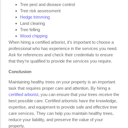
Tree pest and disease control
Tree risk assessment
Hedge trimming
Land clearing
Tree felling
Wood chipping
When hiring a certified arborist, it’s important to choose a
professional who has experience in the services you need.
Ask for references and check their credentials to ensure
that they’re qualified to provide the services you require.
Conclusion
Maintaining healthy trees on your property is an important
task that requires proper care and attention. By hiring a
certified arborist
, you can ensure that your trees receive the
best possible care. Certified arborists have the knowledge,
expertise, and equipment to provide safe and effective tree
care services. They can help you maintain healthy trees,
reduce your liability, and preserve the value of your
property.