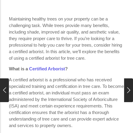
Maintaining healthy trees on your property can be a
challenging task. While trees provide many benefits,
including shade, improved air quality, and aesthetic value,
they require proper care to thrive. If you’re looking for a
professional to help you care for your trees, consider hiring
a certified arborist. In this article, we’ll explore the benefits
of using a certified arborist for tree care.
What is a
Certified Arborist
?
A certified arborist is a professional who has received
specialized training and certification in tree care. To become
a certified arborist, an individual must pass an exam
administered by the International Society of Arboriculture
(ISA) and meet certain experience requirements. This
certification ensures that the arborist has a thorough
understanding of tree care and can provide expert advice
and services to property owners.