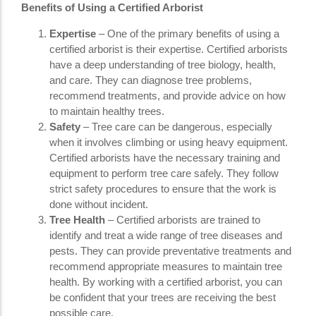
Benefits of Using a Certified Arborist
Expertise
– One of the primary benefits of using a
certified arborist is their expertise. Certified arborists
have a deep understanding of tree biology, health,
and care. They can diagnose tree problems,
recommend treatments, and provide advice on how
to maintain healthy trees.
Safety
– Tree care can be dangerous, especially
when it involves climbing or using heavy equipment.
Certified arborists have the necessary training and
equipment to perform tree care safely. They follow
strict safety procedures to ensure that the work is
done without incident.
Tree Health
– Certified arborists are trained to
identify and treat a wide range of tree diseases and
pests. They can provide preventative treatments and
recommend appropriate measures to maintain tree
health. By working with a certified arborist, you can
be confident that your trees are receiving the best
possible care.