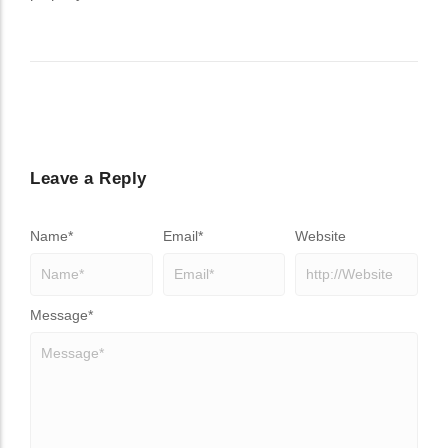
Leave a Reply
Name
*
Email
*
Website
Message
*