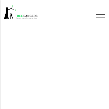
Tree Removal
Tree Pruning
Hedge Trimming
Stump Grinding
Emergency Trees
Wood Chipping