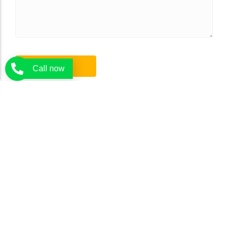
Call now
Tree Rangers delivers expert tree services in Melbourne. Our
certified arborists are there to offer you the expert and affordable