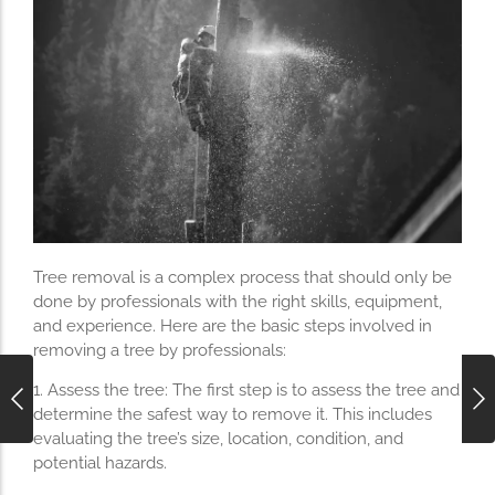
Tree removal is a complex process that should only be
done by professionals with the right skills, equipment,
and experience. Here are the basic steps involved in
removing a tree by professionals:
1. Assess the tree: The first step is to assess the tree and
determine the safest way to remove it. This includes
evaluating the tree’s size, location, condition, and
potential hazards.