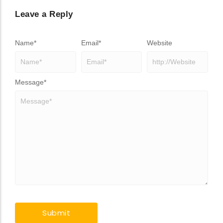
Leave a Reply
Name
*
Email
*
Website
Message
*