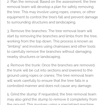
2. Plan the removal: Based on the assessment, the tree
removal team will develop a plan for safely removing
the tree. This may involve using ropes, cranes, or other
equipment to control the tree’s fall and prevent damage
to surrounding structures and landscaping.
3. Remove the branches: The tree removal team will
start by removing the branches and limbs from the tree,
working from the top down. This process is known as
“limbing” and involves using chainsaws and other tools
to carefully remove the branches without damaging
nearby structures or landscaping.
4. Remove the trunk: Once the branches are removed,
the trunk will be cut into sections and lowered to the
ground using ropes or cranes. The tree removal team
will work carefully to ensure that the tree falls in a
controlled manner and does not cause any damage.
5. Grind the stump: If requested, the tree removal team
may also grind the stump to remove it completely from
the ground. This involves using a specialized machine