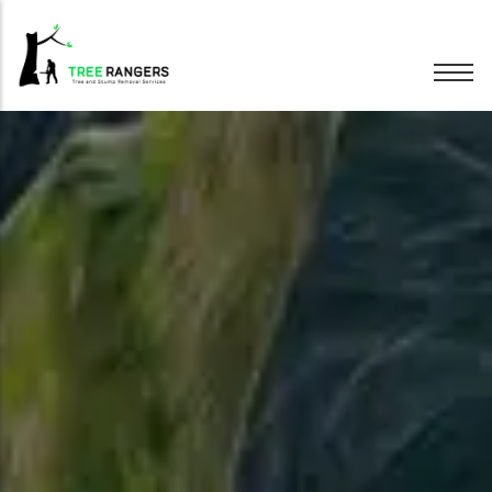
Tree Removal
Tree Pruning
Hedge Trimming
Stump Grinding
Emergency Trees
Wood Chipping