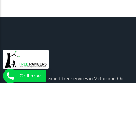
Call now
Tree Rangers delivers expert tree services in Melbourne. Our
certified arborists are there to offer you the expert and
affordable tree services for all your needs.
Arborist Services
Tree Removal