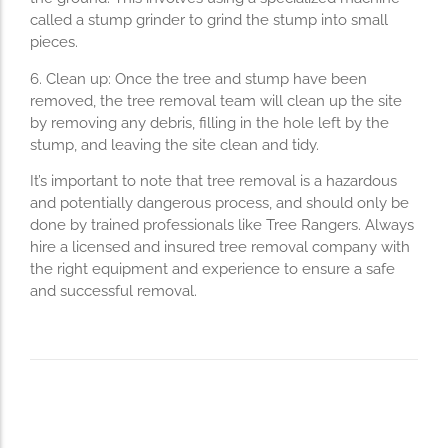
called a stump grinder to grind the stump into small
pieces.
6. Clean up: Once the tree and stump have been
removed, the tree removal team will clean up the site
by removing any debris, filling in the hole left by the
stump, and leaving the site clean and tidy.
It’s important to note that tree removal is a hazardous
and potentially dangerous process, and should only be
done by trained professionals like Tree Rangers. Always
hire a licensed and insured tree removal company with
the right equipment and experience to ensure a safe
and successful removal.