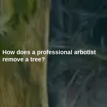
How does a professional arbotist
remove a tree?