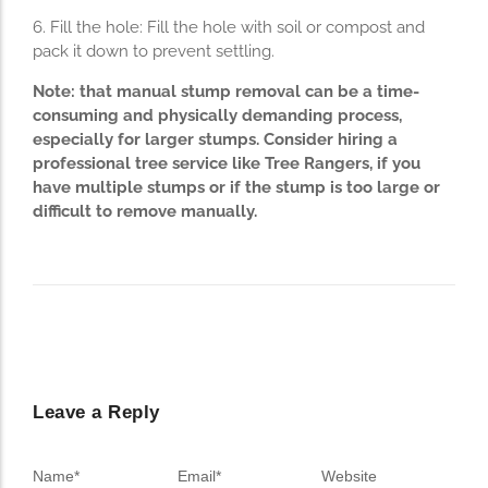
6. Fill the hole: Fill the hole with soil or compost and
pack it down to prevent settling.
Note: that manual stump removal can be a time-
consuming and physically demanding process,
especially for larger stumps. Consider hiring a
professional tree service like Tree Rangers, if you
have multiple stumps or if the stump is too large or
difficult to remove manually.
Leave a Reply
Name
*
Email
*
Website