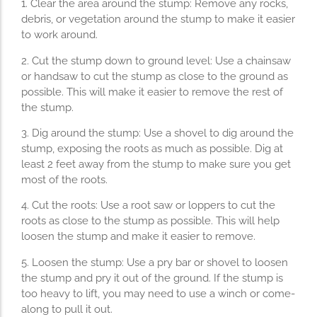
1. Clear the area around the stump: Remove any rocks,
debris, or vegetation around the stump to make it easier
to work around.
2. Cut the stump down to ground level: Use a chainsaw
or handsaw to cut the stump as close to the ground as
possible. This will make it easier to remove the rest of
the stump.
3. Dig around the stump: Use a shovel to dig around the
stump, exposing the roots as much as possible. Dig at
least 2 feet away from the stump to make sure you get
most of the roots.
4. Cut the roots: Use a root saw or loppers to cut the
roots as close to the stump as possible. This will help
loosen the stump and make it easier to remove.
5. Loosen the stump: Use a pry bar or shovel to loosen
the stump and pry it out of the ground. If the stump is
too heavy to lift, you may need to use a winch or come-
along to pull it out.