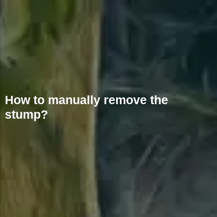
How to manually remove the
stump?