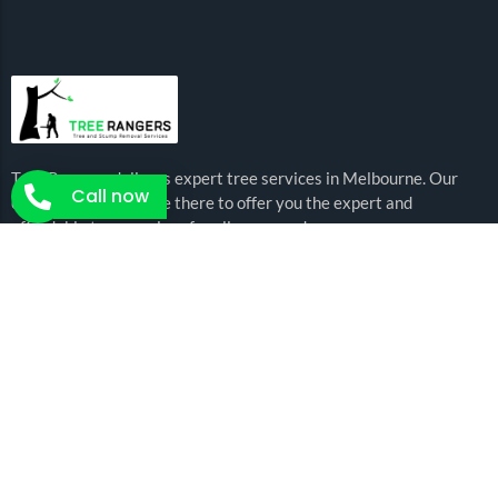
Tree Rangers delivers expert tree services in Melbourne. Our
Call now
certified arborists are there to offer you the expert and
affordable tree services for all your needs.
Arborist Services
Tree Removal
Tree Pruning
Emergency Trees
Crown Lifting