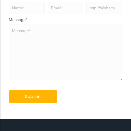
Message
*