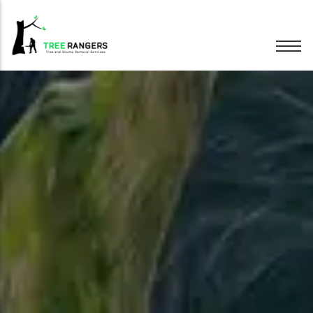
Tree Removal
Tree Pruning
Hedge Trimming
Stump Grinding
Emergency Trees
Wood Chipping