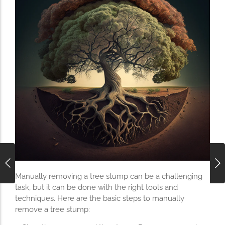
Manually removing a tree stump can be a challenging
task, but it can be done with the right tools and
techniques. Here are the basic steps to manually
remove a tree stump: